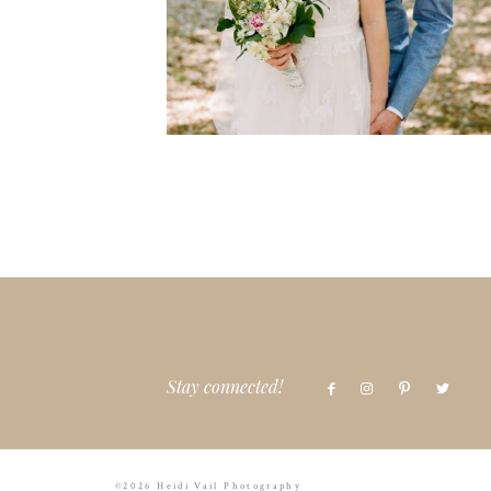
Stay connected!
©2026 Heidi Vail Photography