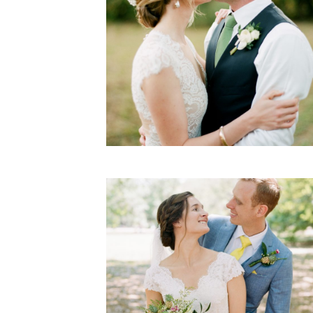
Ellie & John
WEDDING