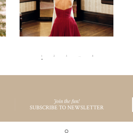
1
2
3
…
8
Join the fun!
SUBSCRIBE TO NEWSLETTER