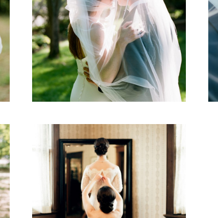
Ruth & Matt
WEDDING