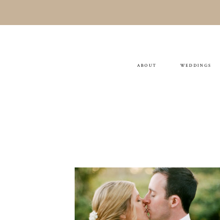
ABOUT
WEDDINGS
TESS & THOMAS
WEDDING