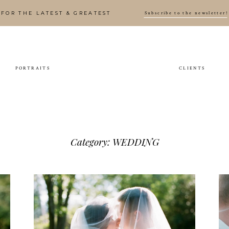
Subscribe to the newsletter!
FOR THE LATEST & GREATEST
PORTRAITS
CLIENTS
Preview: Erin & Brian’s
Wedding
WEDDING
Category: WEDDING