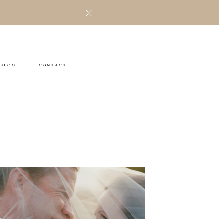
BLOG
CONTACT
Jillian & Jason
WEDDING