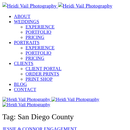
ABOUT
WEDDINGS
EXPERIENCE
PORTFOLIO
PRICING
PORTRAITS
EXPERIENCE
PORTFOLIO
PRICING
CLIENTS
CLIENT PORTAL
ORDER PRINTS
PRINT SHOP
BLOG
CONTACT
Tag: San Diego County
JESSIE & CONNOR
ENGAGEMENT