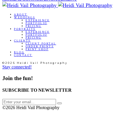
ABOUT
WEDDINGS
EXPERIENCE
PORTFOLIO
PRICING
PORTRAITS
EXPERIENCE
PORTFOLIO
PRICING
CLIENTS
CLIENT PORTAL
ORDER PRINTS
PRINT SHOP
BLOG
CONTACT
©2026 Heidi Vail Photography
Stay connected!
Join the fun!
SUBSCRIBE TO NEWSLETTER
©2026 Heidi Vail Photography