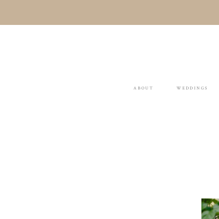
ABOUT
WEDDINGS