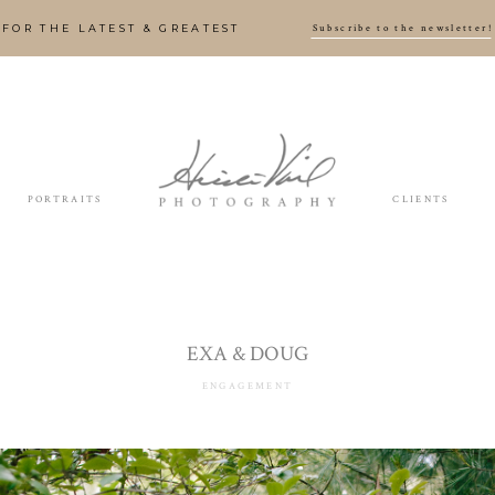
Subscribe to the newsletter!
FOR THE LATEST & GREATEST
PORTRAITS
CLIENTS
EXA & DOUG
ENGAGEMENT