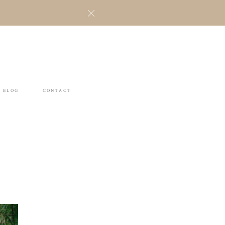
BLOG
CONTACT