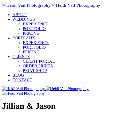
ABOUT
WEDDINGS
EXPERIENCE
PORTFOLIO
PRICING
PORTRAITS
EXPERIENCE
PORTFOLIO
PRICING
CLIENTS
CLIENT PORTAL
ORDER PRINTS
PRINT SHOP
BLOG
CONTACT
Jillian & Jason