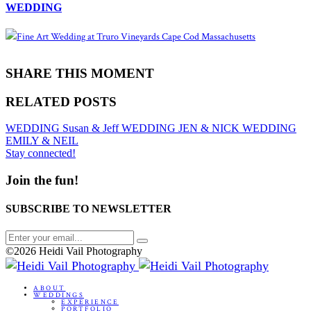
WEDDING
SHARE THIS MOMENT
RELATED POSTS
WEDDING
Susan & Jeff
WEDDING
JEN & NICK
WEDDING
EMILY & NEIL
Stay connected!
Join the fun!
SUBSCRIBE TO NEWSLETTER
©2026 Heidi Vail Photography
ABOUT
WEDDINGS
EXPERIENCE
PORTFOLIO