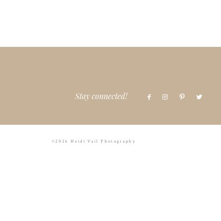
Stay connected!
©2026 Heidi Vail Photography