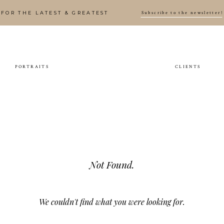
Subscribe to the newsletter!
FOR THE LATEST & GREATEST
PORTRAITS
CLIENTS
Not Found.
We couldn't find what you were looking for.