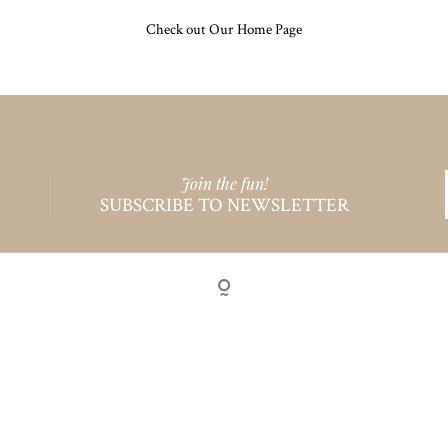
Check out Our Home Page
Join the fun!
SUBSCRIBE TO NEWSLETTER