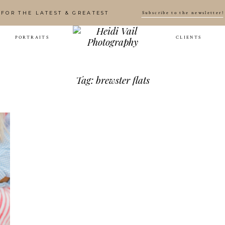
Subscribe to the newsletter!
FOR THE LATEST & GREATEST
PORTRAITS
CLIENTS
Tag: brewster flats