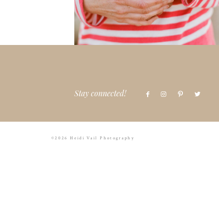
Stay connected!
©2026 Heidi Vail Photography