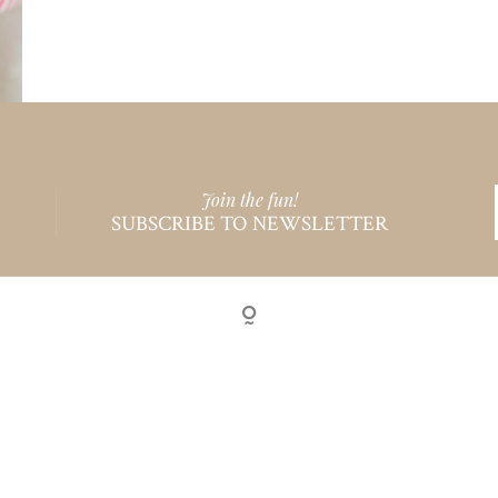
Join the fun!
SUBSCRIBE TO NEWSLETTER