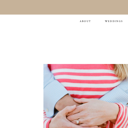
Cate & Bill
ABOUT
WEDDINGS
ENGAGEMENT