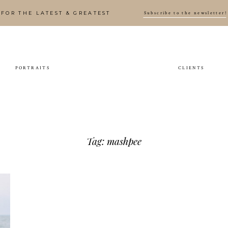
Subscribe to the newsletter!
FOR THE LATEST & GREATEST
PORTRAITS
CLIENTS
Tag: mashpee