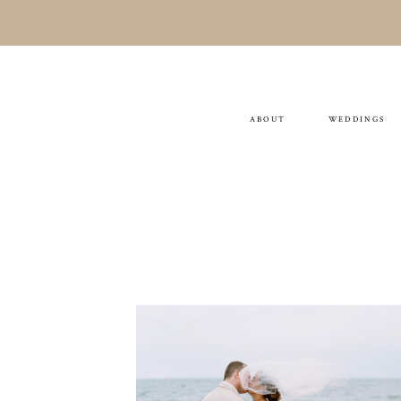
ABOUT
WEDDINGS
Michelle & Brian
WEDDING