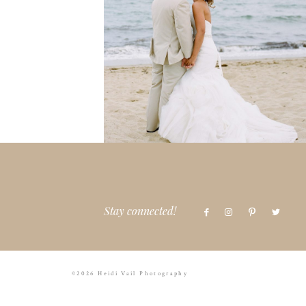
Stay connected!
©2026 Heidi Vail Photography