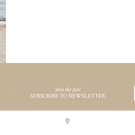
Join the fun!
SUBSCRIBE TO NEWSLETTER