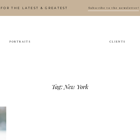
Subscribe to the newsletter!
FOR THE LATEST & GREATEST
PORTRAITS
CLIENTS
Tag: New York