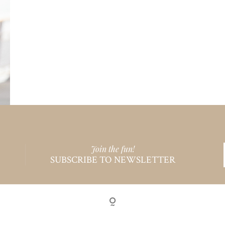
Join the fun!
SUBSCRIBE TO NEWSLETTER