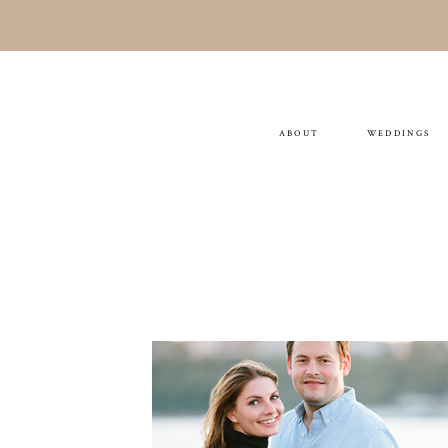
ABOUT
WEDDINGS
AMANDA & SCOTT
ENGAGEMENT