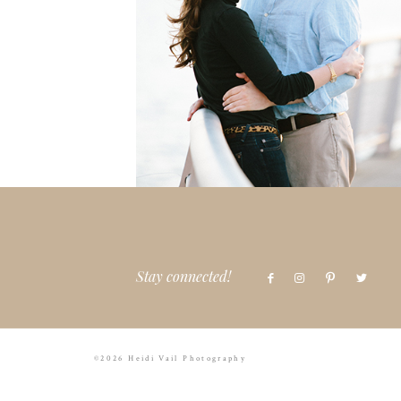
Stay connected!
©2026 Heidi Vail Photography