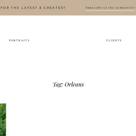
Subscribe to the newsletter!
FOR THE LATEST & GREATEST
PORTRAITS
CLIENTS
Tag: Orleans