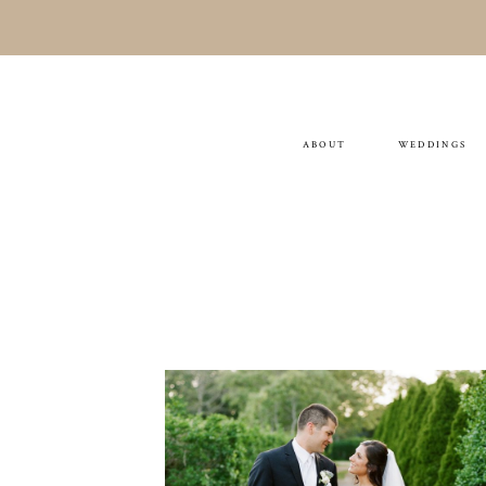
ABOUT
WEDDINGS
Christine & Tom
WEDDING