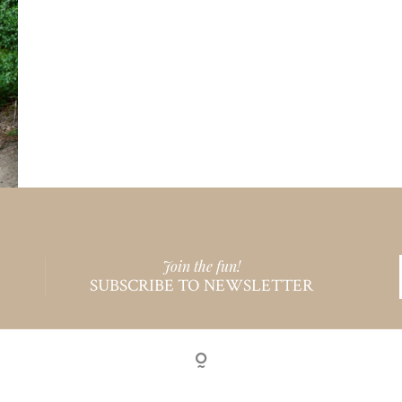
Join the fun!
SUBSCRIBE TO NEWSLETTER