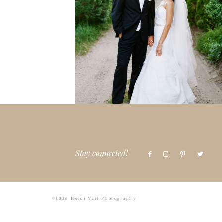
Stay connected!
©2026 Heidi Vail Photography