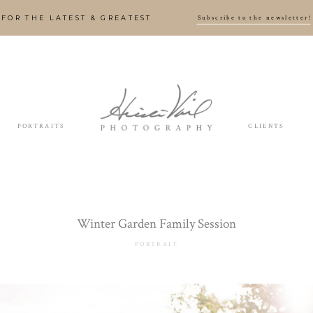
Subscribe to the newsletter!
FOR THE LATEST & GREATEST
PORTRAITS
CLIENTS
Winter Garden Family Session
PORTRAIT