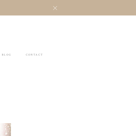
BLOG
CONTACT