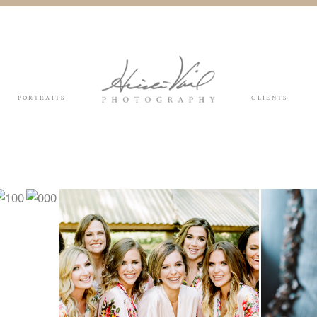
PORTRAITS
CLIENTS