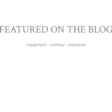
FEATURED ON THE BLO
TESS & THOMAS
engagements . weddings . elopements
WEDDING