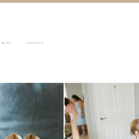
BLOG
CONTACT