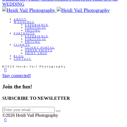
WEDDING
ABOUT
WEDDINGS
EXPERIENCE
PORTFOLIO
PRICING
PORTRAITS
EXPERIENCE
PORTFOLIO
PRICING
CLIENTS
CLIENT PORTAL
ORDER PRINTS
PRINT SHOP
BLOG
CONTACT
©2026 Heidi Vail Photography
Stay connected!
Join the fun!
SUBSCRIBE TO NEWSLETTER
©2026 Heidi Vail Photography