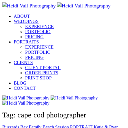
ABOUT
WEDDINGS
EXPERIENCE
PORTFOLIO
PRICING
PORTRAITS
EXPERIENCE
PORTFOLIO
PRICING
CLIENTS
CLIENT PORTAL
ORDER PRINTS
PRINT SHOP
BLOG
CONTACT
Tag: cape cod photographer
Buzzards Bay Family Beach Session
PORTRAIT
Katie & Ryan