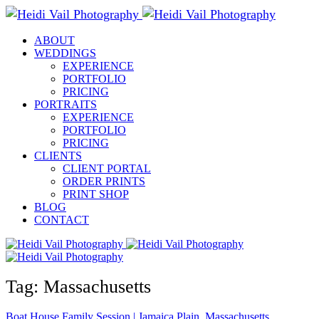
ABOUT
WEDDINGS
EXPERIENCE
PORTFOLIO
PRICING
PORTRAITS
EXPERIENCE
PORTFOLIO
PRICING
CLIENTS
CLIENT PORTAL
ORDER PRINTS
PRINT SHOP
BLOG
CONTACT
Tag: Massachusetts
Boat House Family Session | Jamaica Plain, Massachusetts