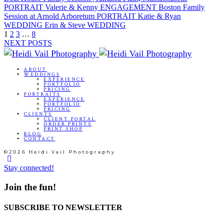
PORTRAIT
Valerie & Kenny
ENGAGEMENT
Boston Family
Session at Arnold Arboretum
PORTRAIT
Katie & Ryan
WEDDING
Erin & Steve
WEDDING
1
2
3
…
8
NEXT POSTS
ABOUT
WEDDINGS
EXPERIENCE
PORTFOLIO
PRICING
PORTRAITS
EXPERIENCE
PORTFOLIO
PRICING
CLIENTS
CLIENT PORTAL
ORDER PRINTS
PRINT SHOP
BLOG
CONTACT
©2026 Heidi Vail Photography
Stay connected!
Join the fun!
SUBSCRIBE TO NEWSLETTER